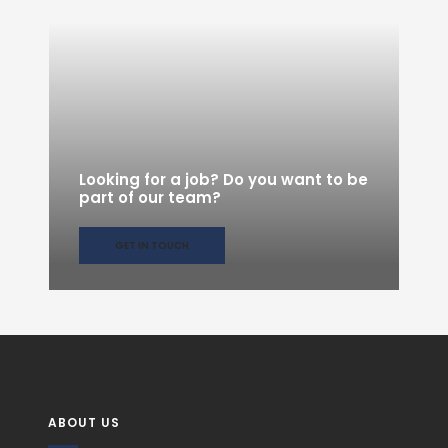
Looking for a job? Do you want to be
part of our team?
GET IN TOUCH
ABOUT US