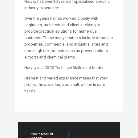
Harvey has over 30 years of specialised specific
industry experience.
Over the years he has worked closely with
engineers, architects and clients helping to
provide practical solutions for numerous
contracts. These many contacts include domestic
properties, commercial and industrial sites and
more high risk projects such as power stations,
airports and chemical plants.
Harvey is a CSCS Technical Skills card holder.
His vast and varied experience means that your
project, however large or small, will be in safe
hands.
PREV - MARTIN