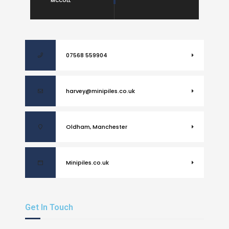
MCCOLL
07568 559904
harvey@minipiles.co.uk
Oldham, Manchester
Minipiles.co.uk
Get In Touch