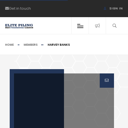
Get in touch
SIGN IN
HOME
MEMBERS
HARVEY BANKS