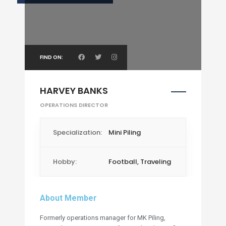
FIND ON:
HARVEY BANKS
OPERATIONS DIRECTOR
Specialization:
Mini Piling
Hobby:
Football, Traveling
About Member
Formerly operations manager for MK Piling,