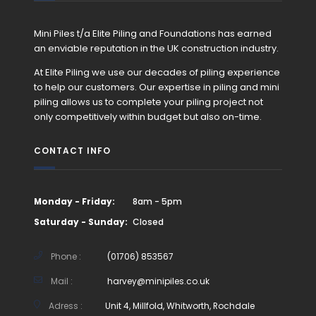
Mini Piles t/a Elite Piling and Foundations has earned
an enviable reputation in the UK construction industry.
At Elite Piling we use our decades of piling experience
to help our customers. Our expertise in piling and mini
piling allows us to complete your piling project not
only competitively within budget but also on-time.
CONTACT INFO
Monday - Friday:
8am - 5pm
Saturday - Sunday:
Closed
Phone :
(01706) 853567
Mail :
harvey@minipiles.co.uk
Adress :
Unit 4, Millfold, Whitworth, Rochdale