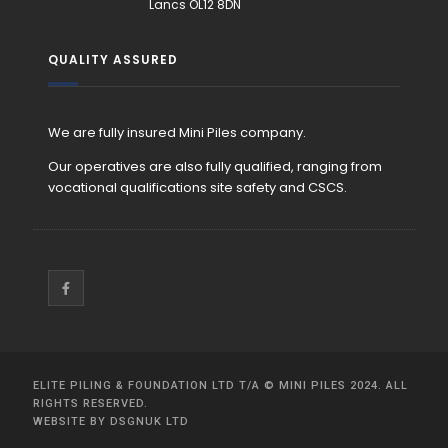
Lancs OL12 8DN
QUALITY ASSURED
We are fully insured Mini Piles company.
Our operatives are also fully qualified, ranging from
vocational qualifications site safety and CSCS.
ELITE PILING & FOUNDATION LTD T/A
©
MINI PILES
2024. ALL
RIGHTS RESERVED.
WEBSITE BY
DSGNUK LTD