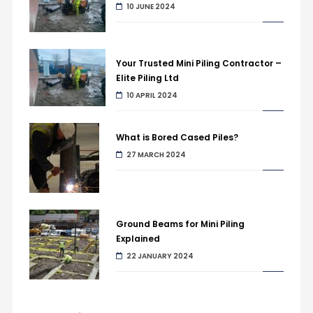
10 JUNE 2024
Your Trusted Mini Piling Contractor –
Elite Piling Ltd
10 APRIL 2024
What is Bored Cased Piles?
27 MARCH 2024
Ground Beams for Mini Piling
Explained
22 JANUARY 2024