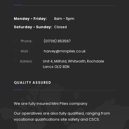
Monday - Friday:
8am - 5pm
Saturday - Sunday:
Closed
Phone :
(01706) 853567
Mail :
harvey@minipiles.co.uk
Adress :
Unit 4, Millfold, Whitworth, Rochdale
Lancs OL12 8DN
QUALITY ASSURED
We are fully insured Mini Piles company.
Our operatives are also fully qualified, ranging from
vocational qualifications site safety and CSCS.