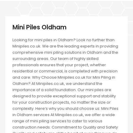
Mini Piles Oldham
Looking for mini piles in Oldham? Look no further than
Minipiles.co.uk. We are the leading experts in providing
comprehensive mini piling solutions in Oldham and the
surrounding areas. Our team of highly skilled
professionals ensures that your project, whether
residential or commercial, is completed with precision
and care. Why Choose Minipiles.co.uk for Mini Piling in
Oldham? At Minipiles.co.uk, we understand the
importance of a solid foundation. Our mini piles are
designed to provide exceptional support and stability
for your construction projects, no matter the size or
complexity. Here’s why you should choose us: Mini Piles
in Oldham services At Minipiles.co.uk, we offer a wide
range of mini piling services to cater to various
construction needs: Commitment to Quality and Safety