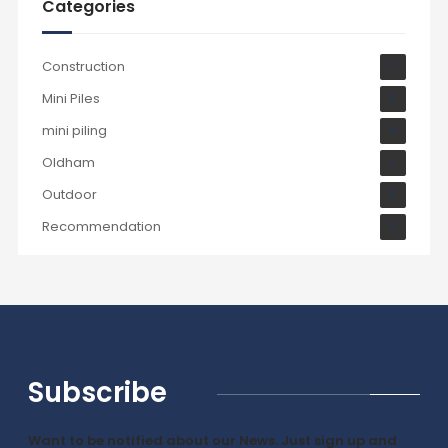
Categories
Construction
7
Mini Piles
3
mini piling
4
Oldham
1
Outdoor
3
Recommendation
2
Subscribe
Want to be notified about our News. Just sign up and