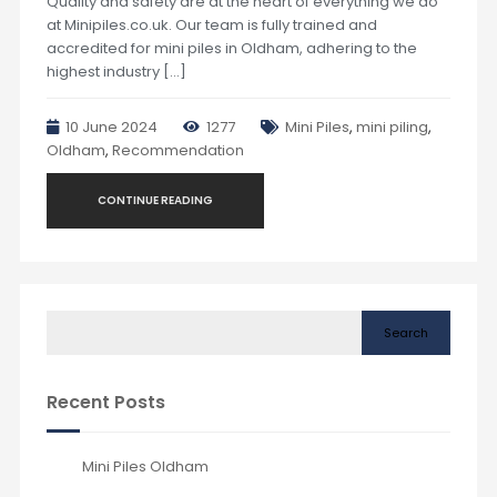
Quality and safety are at the heart of everything we do
at Minipiles.co.uk. Our team is fully trained and
accredited for mini piles in Oldham, adhering to the
highest industry […]
10 June 2024
1277
Mini Piles
,
mini piling
,
Oldham
,
Recommendation
CONTINUE READING
Search
Recent Posts
Mini Piles Oldham