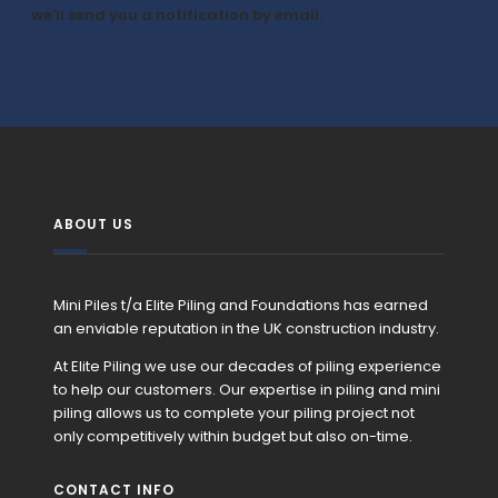
we'll send you a notification by email.
ABOUT US
Mini Piles t/a Elite Piling and Foundations has earned
an enviable reputation in the UK construction industry.
At Elite Piling we use our decades of piling experience
to help our customers. Our expertise in piling and mini
piling allows us to complete your piling project not
only competitively within budget but also on-time.
CONTACT INFO