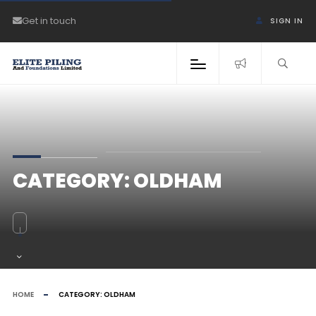
Get in touch
SIGN IN
CATEGORY:
OLDHAM
HOME
CATEGORY:
OLDHAM