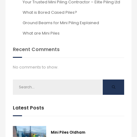
Your Trusted Mini Piling Contractor – Elite Piling Ltd
What is Bored Cased Piles?
Ground Beams for Mini Piling Explained
What are Mini Piles
Recent Comments
No comments to show.
Latest Posts
Mini Piles Oldham