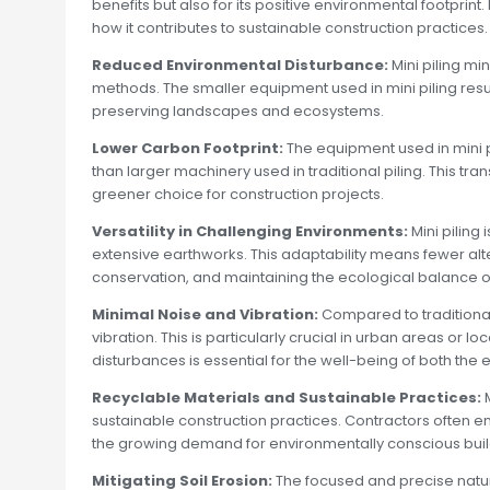
benefits but also for its positive environmental footprint.
how it contributes to sustainable construction practices.
Reduced Environmental Disturbance:
Mini piling mi
methods. The smaller equipment used in mini piling resul
preserving landscapes and ecosystems.
Lower Carbon Footprint:
The equipment used in mini 
than larger machinery used in traditional piling. This tra
greener choice for construction projects.
Versatility in Challenging Environments:
Mini piling
extensive earthworks. This adaptability means fewer alt
conservation, and maintaining the ecological balance of 
Minimal Noise and Vibration:
Compared to traditional
vibration. This is particularly crucial in urban areas or 
disturbances is essential for the well-being of both t
Recyclable Materials and Sustainable Practices:
M
sustainable construction practices. Contractors often e
the growing demand for environmentally conscious build
Mitigating Soil Erosion:
The focused and precise nature o