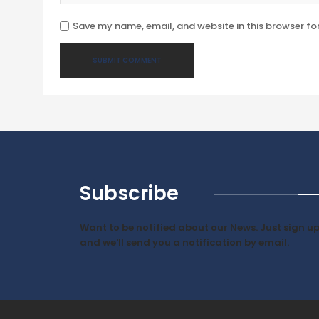
Save my name, email, and website in this browser fo
Subscribe
Want to be notified about our News. Just sign u
and we'll send you a notification by email.