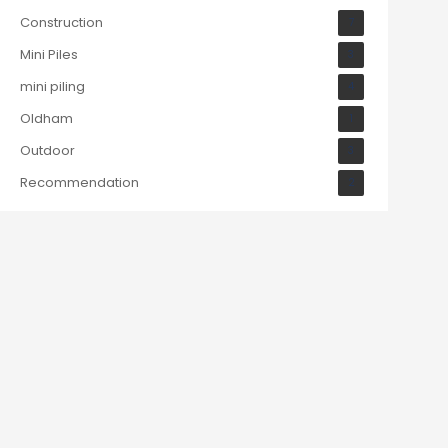
Construction
7
Mini Piles
3
mini piling
4
Oldham
1
Outdoor
3
Recommendation
2