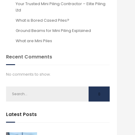
Your Trusted Mini Piling Contractor – Elite Piling
Ltd
What is Bored Cased Piles?
Ground Beams for Mini Piling Explained
What are Mini Piles
Recent Comments
No comments to show.
Latest Posts