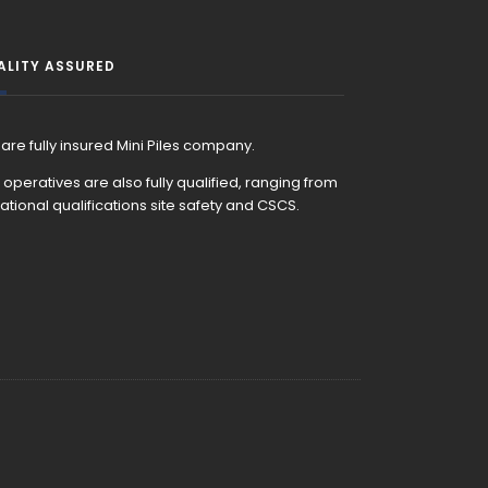
ALITY ASSURED
are fully insured Mini Piles company.
 operatives are also fully qualified, ranging from
ational qualifications site safety and CSCS.