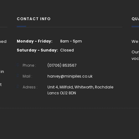
CONTACT INFO
QU
rned
Monday - Friday:
8am - 5pm
We 
Saturday - Sunday:
Closed
Our
voc
Phone :
(01706) 853567
in
Mail :
harvey@minipiles.co.uk
t
Adress :
Unit 4, Millfold, Whitworth, Rochdale
Lancs OL12 8DN