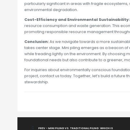
particularly significant in areas with fragile ecosystems, w
environmental degradation.
Cost-Efficiency and Environmental Sustainability:
resource consumption and waste generation. This econom
promoting responsible resource management throughou
Conclusion:
As we navigate towards a more sustainable
takes center stage. Mini piling emerges as a beacon of ec
while treading lightly on the environment. By choosing min
foundational needs but also contribute to a greener, mo
For inquiries about environmentally conscious foundation
project, contact us today. Together, let’s build a futur
stewardship.
PREV - MINI PILING VS. TRADITIONAL PILING: WHICH IS