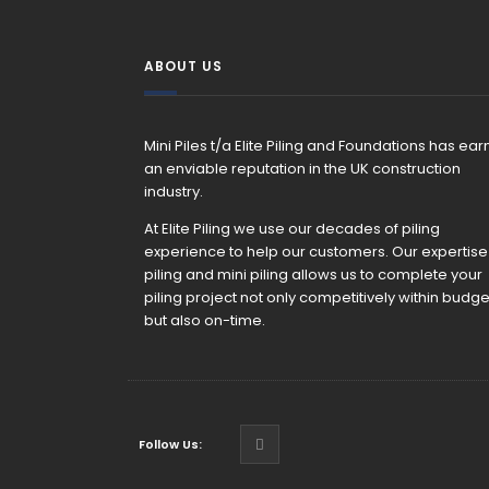
ABOUT US
Mini Piles t/a Elite Piling and Foundations has ea
an enviable reputation in the UK construction
industry.
At Elite Piling we use our decades of piling
experience to help our customers. Our expertise 
piling and mini piling allows us to complete your
piling project not only competitively within budge
but also on-time.
Follow Us: