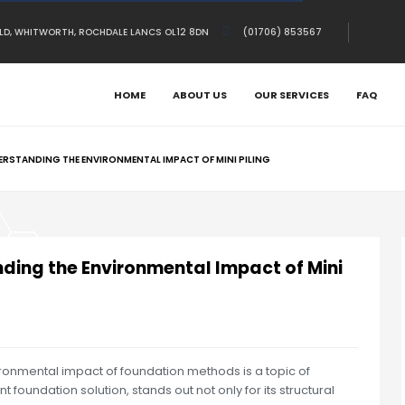
OLD, WHITWORTH, ROCHDALE LANCS OL12 8DN
(01706) 853567
HOME
ABOUT US
OUR SERVICES
FAQ
RSTANDING THE ENVIRONMENTAL IMPACT OF MINI PILING
ding the Environmental Impact of Mini
ironmental impact of foundation methods is a topic of
t foundation solution, stands out not only for its structural