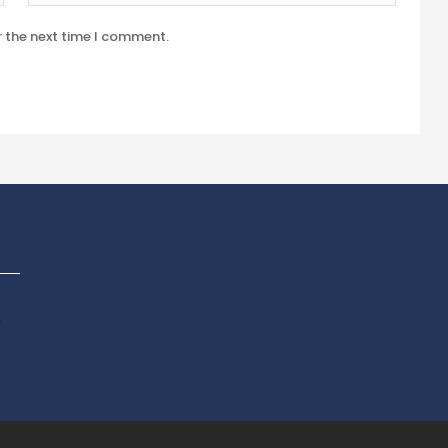
r the next time I comment.
p