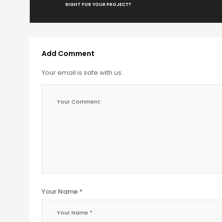
RIGHT FOR YOUR PROJECT?
Add Comment
Your email is safe with us.
Your Name *