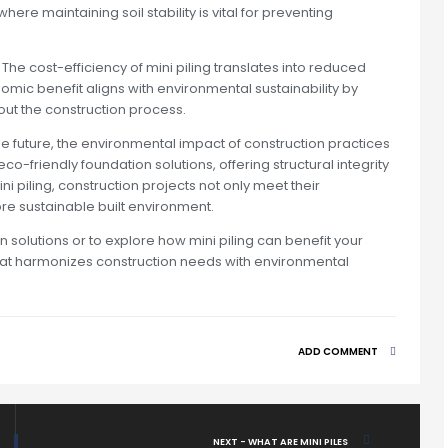
here maintaining soil stability is vital for preventing
The cost-efficiency of mini piling translates into reduced
ic benefit aligns with environmental sustainability by
t the construction process.
 future, the environmental impact of construction practices
o-friendly foundation solutions, offering structural integrity
i piling, construction projects not only meet their
re sustainable built environment.
 solutions or to explore how mini piling can benefit your
e that harmonizes construction needs with environmental
ADD COMMENT
NEXT - WHAT ARE MINI PILES