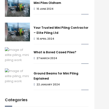
Mini Piles Oldham
10 JUNE 2024
Your Trusted Mini Piling Contractor
– Elite Piling Ltd
10 APRIL 2024
What is Bored Cased Piles?
27 MARCH 2024
Ground Beams for Mini Piling
Explained
22 JANUARY 2024
Categories