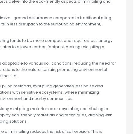
 Let’s delve into the eco-friendly aspects of mini piling and
nimizes ground disturbance compared to traditional piling
ts in less disruption to the surrounding environment,
piling tends to be more compact and requires less energy
nslates to a lower carbon footprint, making mini piling a
 is adaptable to various soil conditions, reducing the need for
erations to the natural terrain, promoting environmental
the site.
 piling methods, mini piling generates less noise and
locations with sensitive ecosystems, where minimizing
he environment and nearby communities.
any mini piling materials are recyclable, contributing to
mploy eco-friendly materials and techniques, aligning with
ing solutions.
f mini piling reduces the risk of soil erosion. This is