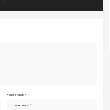
Your Email *