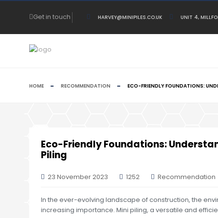
Get in touch
HARVEY@MINIPILES.CO.UK
UNIT 4, MILLF
HOME
RECOMMENDATION
ECO-FRIENDLY FOUNDATIONS: UNDE
Eco-Friendly Foundations: Understan
Piling
23 November 2023
1252
Recommendation
In the ever-evolving landscape of construction, the env
increasing importance. Mini piling, a versatile and efficien