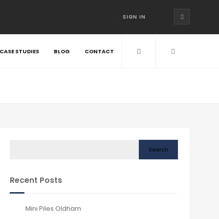
SIGN IN
CASE STUDIES
BLOG
CONTACT
Search
Recent Posts
Mini Piles Oldham